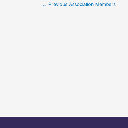
←
Previous Association Members