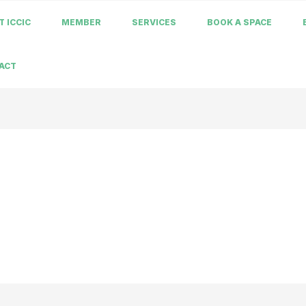
 ICCIC
MEMBER
SERVICES
BOOK A SPACE
ACT