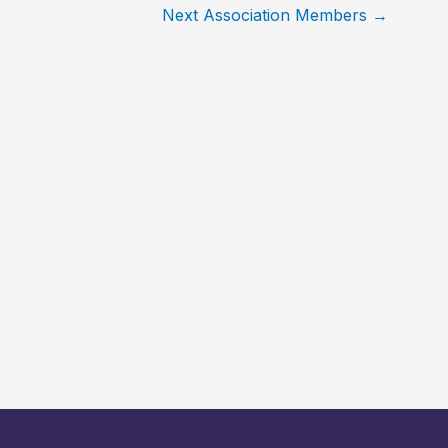
Next Association Members
→