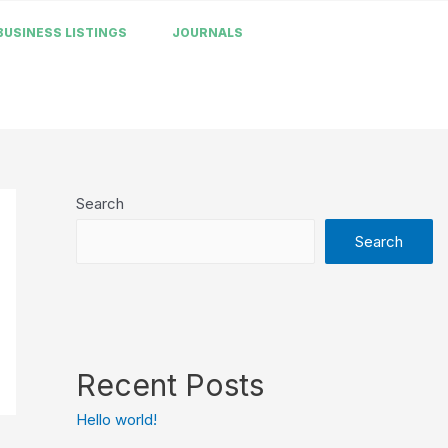
BUSINESS LISTINGS
JOURNALS
Search
Search
Recent Posts
Hello world!