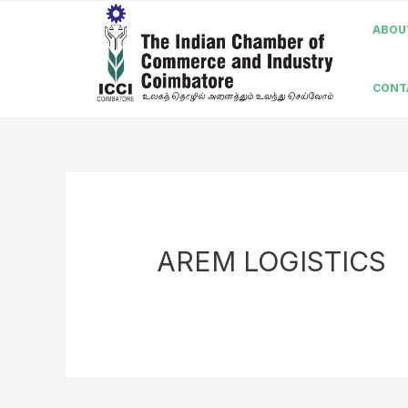
ABOUT
CONT
AREM LOGISTICS