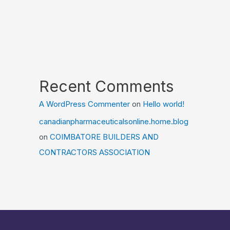
Recent Comments
A WordPress Commenter
on
Hello world!
canadianpharmaceuticalsonline.home.blog
on
COIMBATORE BUILDERS AND
CONTRACTORS ASSOCIATION