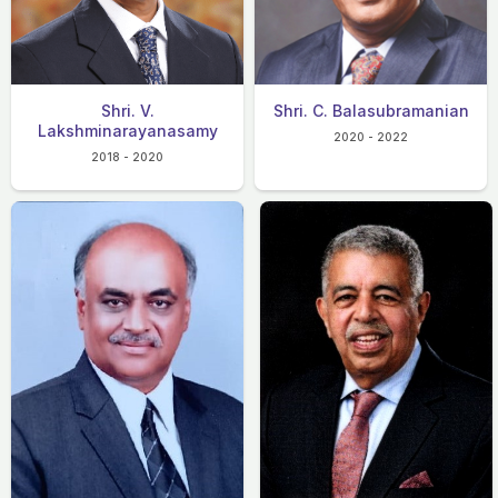
Shri. V.
Shri. C. Balasubramanian
Lakshminarayanasamy
2020 - 2022
2018 - 2020