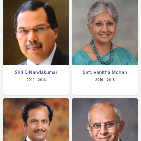
Shri D Nandakumar
Smt. Vanitha Mohan
2014 - 2016
2016 - 2018