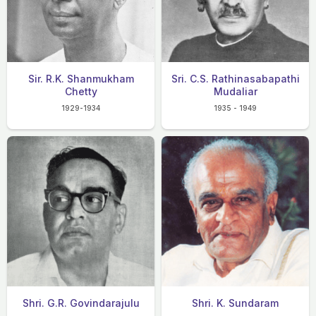
Sir. R.K. Shanmukham
Sri. C.S. Rathinasabapathi
Chetty
Mudaliar
1929-1934
1935 - 1949
Shri. G.R. Govindarajulu
Shri. K. Sundaram