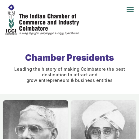
Chamber Presidents
Leading the history of making Coimbatore the best
destination to attract and
grow entrepreneurs & business entities