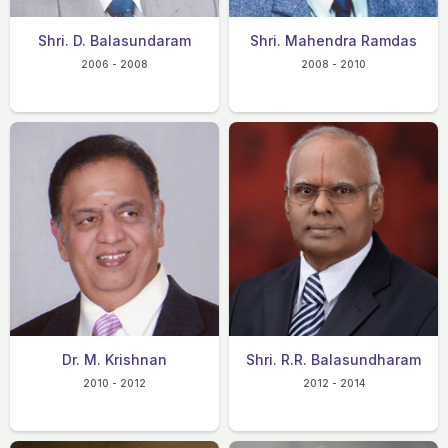
Shri. D. Balasundaram
Shri. Mahendra Ramdas
2006 - 2008
2008 - 2010
Dr. M. Krishnan
Shri. R.R. Balasundharam
2010 - 2012
2012 - 2014