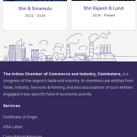
Shri Rajesh B Lund
Shri B Sriramulu
2024 - Present
2022 - 2024
The Indian Chamber of Commerce and Industry, Coimbatore,
is a
congress of the region’s trade and industry. Its members are entities from
Trade, Industry, Services & Farming, and also associations of such entities
engaged in any specific field of economic activity.
Services
Certificate of Origin
VISA Letter
Consultation/Advisory