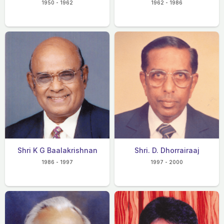
1950 - 1962
1962 - 1986
Shri K G Baalakrishnan
Shri. D. Dhorrairaaj
1986 - 1997
1997 - 2000