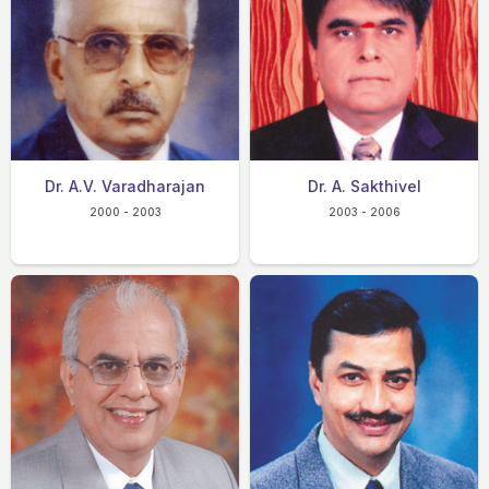
Dr. A.V. Varadharajan
Dr. A. Sakthivel
2000 - 2003
2003 - 2006