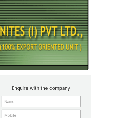
Enquire with the company