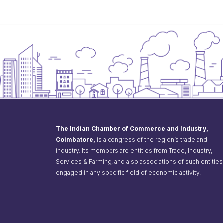
The Indian Chamber of Commerce and Industry,
Coimbatore,
is a congress of the region’s trade and
industry. Its members are entities from Trade, Industry,
Services & Farming, and also associations of such entities
engaged in any specific field of economic activity.