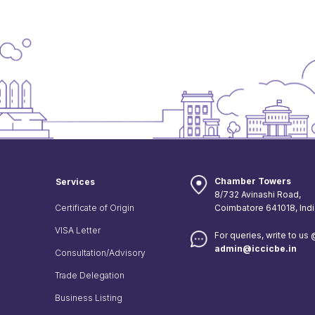
Chamber Towers
Services
8/732 Avinashi Road,
Certificate of Origin
Coimbatore 641018, Indi
VISA Letter
For queries, write to us
admin@iccicbe.in
Consultation/Advisory
Trade Delegation
Business Listing