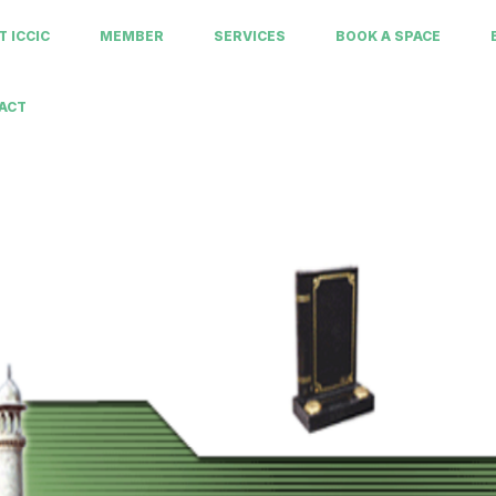
 ICCIC
MEMBER
SERVICES
BOOK A SPACE
ACT