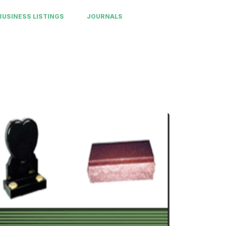
BUSINESS LISTINGS
JOURNALS