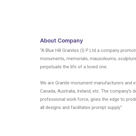
About Company
“A Blue Hill Granites (I) P Ltd a company promot
monuments, memorials, mausoleums, sculptures i
perpetuate the life of a loved one.
We are Granite monument manufacturers and expo
Canada, Australia, Ireland, etc. The company’s 
professional work force, gives the edge to prod
all designs and facilitates prompt supply.”