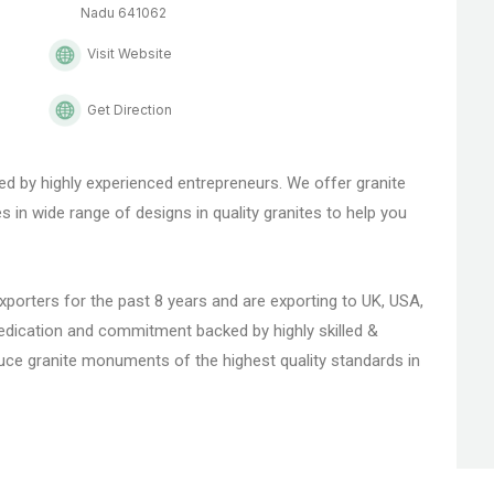
Nadu 641062
Visit Website
Get Direction
ed by highly experienced entrepreneurs. We offer granite
n wide range of designs in quality granites to help you
rters for the past 8 years and are exporting to UK, USA,
dedication and commitment backed by highly skilled &
uce granite monuments of the highest quality standards in