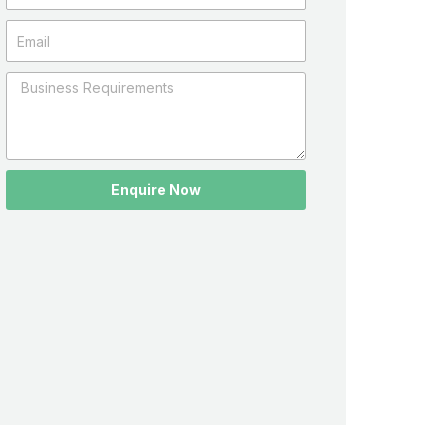
Enquire Now