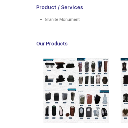
Product / Services
Granite Monument
Our Products