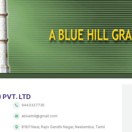
 PVT. LTD
9443327735
abluehill@gmail.com
819/1 Near, Rajiv Gandhi Nagar, Neelambur, Tamil