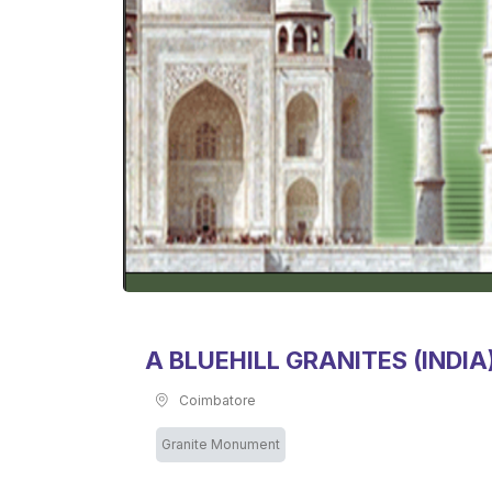
A BLUEHILL GRANITES (INDIA)
Coimbatore
Granite Monument