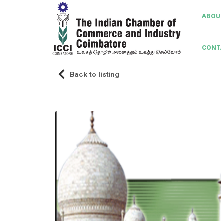
ABOUT
CONT
Back to listing