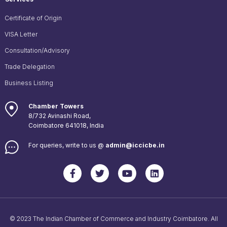
Certificate of Origin
VISA Letter
Consultation/Advisory
Trade Delegation
Business Listing
Chamber Towers
8/732 Avinashi Road,
Coimbatore 641018, India
For queries, write to us @
admin@iccicbe.in
© 2023 The Indian Chamber of Commerce and Industry Coimbatore. All