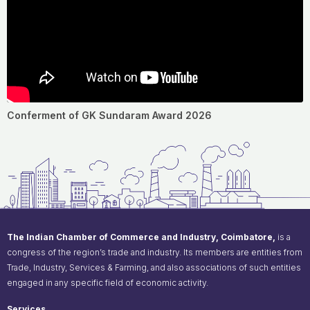
Conferment of GK Sundaram Award 2026
The Indian Chamber of Commerce and Industry, Coimbatore,
is a
congress of the region’s trade and industry. Its members are entities from
Trade, Industry, Services & Farming, and also associations of such entities
engaged in any specific field of economic activity.
Services