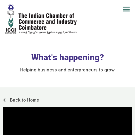
What's happening?
Helping business and enterpreneurs to grow
Back to Home